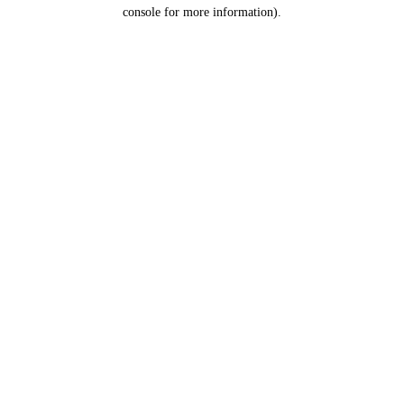
console for more information).