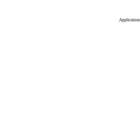
Application