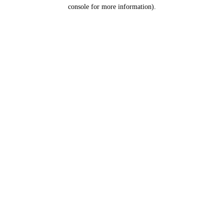
console for more information).